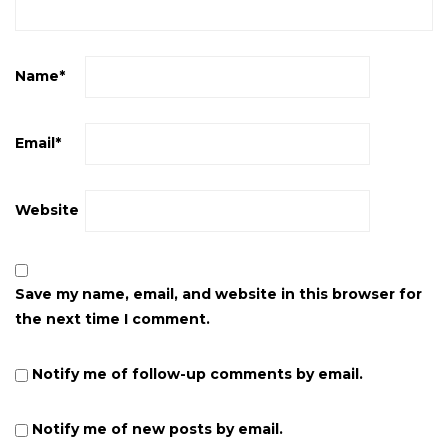
Name
*
Email
*
Website
Save my name, email, and website in this browser for
the next time I comment.
Notify me of follow-up comments by email.
Notify me of new posts by email.