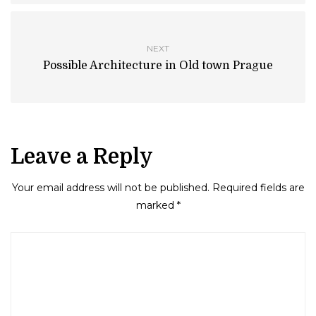
NEXT
Possible Architecture in Old town Prague
Leave a Reply
Your email address will not be published.
Required fields are
marked
*