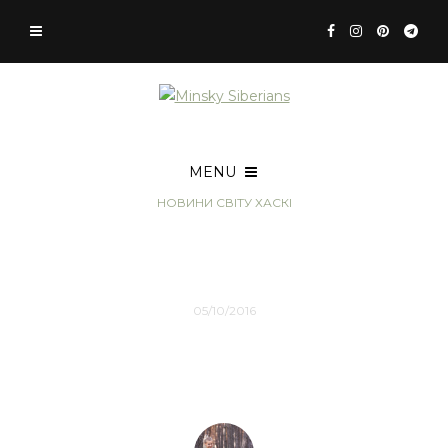
MENU
НОВИНИ СВІТУ ХАСКІ
How to change your life
with Travel
05/10/2016