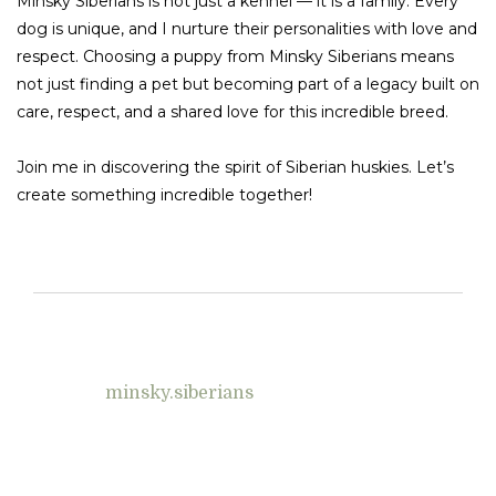
Minsky Siberians is not just a kennel — it is a family. Every
dog is unique, and I nurture their personalities with love and
respect. Choosing a puppy from Minsky Siberians means
not just finding a pet but becoming part of a legacy built on
care, respect, and a shared love for this incredible breed.
Join me in discovering the spirit of Siberian huskies. Let’s
create something incredible together!
minsky.siberians