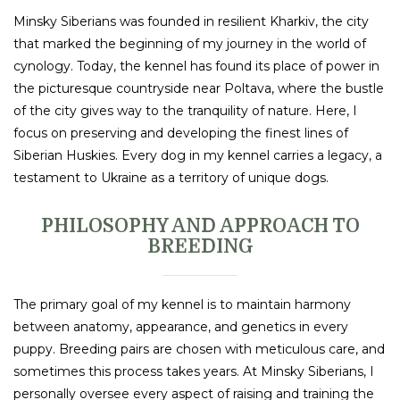
Minsky Siberians was founded in resilient Kharkiv, the city
that marked the beginning of my journey in the world of
cynology. Today, the kennel has found its place of power in
the picturesque countryside near Poltava, where the bustle
of the city gives way to the tranquility of nature. Here, I
focus on preserving and developing the finest lines of
Siberian Huskies. Every dog in my kennel carries a legacy, a
testament to Ukraine as a territory of unique dogs.
PHILOSOPHY AND APPROACH TO
BREEDING
The primary goal of my kennel is to maintain harmony
between anatomy, appearance, and genetics in every
puppy. Breeding pairs are chosen with meticulous care, and
sometimes this process takes years. At Minsky Siberians, I
personally oversee every aspect of raising and training the