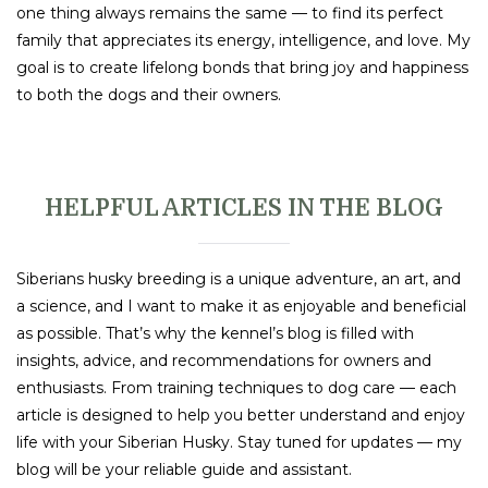
one thing always remains the same — to find its perfect
family that appreciates its energy, intelligence, and love. My
goal is to create lifelong bonds that bring joy and happiness
to both the dogs and their owners.
HELPFUL ARTICLES IN THE BLOG
Siberians husky breeding is a unique adventure, an art, and
a science, and I want to make it as enjoyable and beneficial
as possible. That’s why the kennel’s blog is filled with
insights, advice, and recommendations for owners and
enthusiasts. From training techniques to dog care — each
article is designed to help you better understand and enjoy
life with your Siberian Husky. Stay tuned for updates — my
blog will be your reliable guide and assistant.