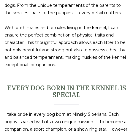
dogs. From the unique temperaments of the parents to
the smallest traits of the puppies — every detail matters.
With both males and females living in the kennel, I can
ensure the perfect combination of physical traits and
character. This thoughtful approach allows each litter to be
not only beautiful and strong but also to possess a healthy
and balanced temperament, making huskies of the kennel
exceptional companions.
EVERY DOG BORN IN THE KENNEL IS
SPECIAL
I take pride in every dog born at Minsky Siberians. Each
puppy is raised with its own unique mission — to become a
companion, a sport champion, or a show ring star. However,