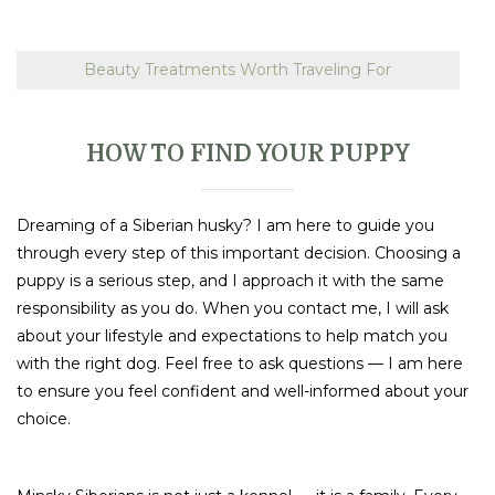
Beauty Treatments Worth Traveling For
HOW TO FIND YOUR PUPPY
Dreaming of a Siberian husky? I am here to guide you
through every step of this important decision. Choosing a
puppy is a serious step, and I approach it with the same
responsibility as you do. When you contact me, I will ask
about your lifestyle and expectations to help match you
with the right dog. Feel free to ask questions — I am here
to ensure you feel confident and well-informed about your
choice.