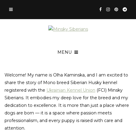
MENU
Welcome! My name is Olha Kaminska, and I am excited to
share the story of Mono breed Siberian Husky kennel
registered with the
Ukrainian Kennel Union
(FCI) Minsky
Siberians. It embodies my deep love for the breed and my
dedication to excellence. It is more than just a place where
dogs are born — it is a space where passion meets
professionalism, and every puppy is raised with care and
attention.